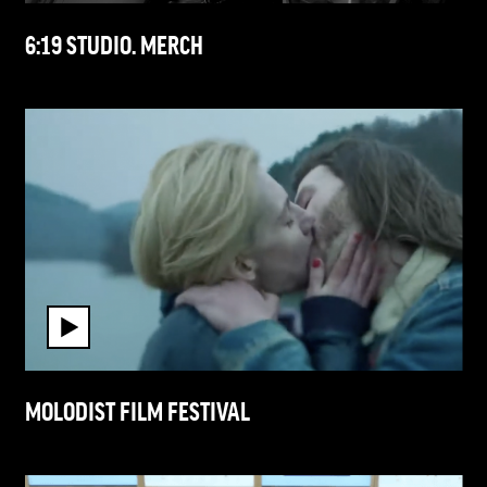
6:19 STUDIO. MERCH
MOLODIST FILM FESTIVAL