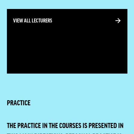
VIEW ALL LECTURERS
PRACTICE
THE PRACTICE IN THE COURSES IS PRESENTED IN