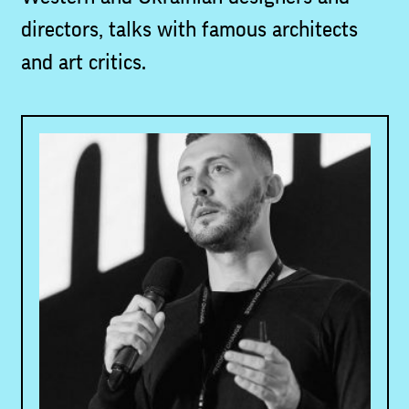
directors, talks with famous architects
and art critics.