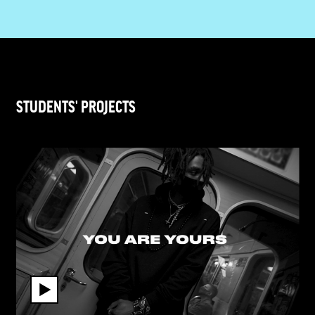
STUDENTS' PROJECTS