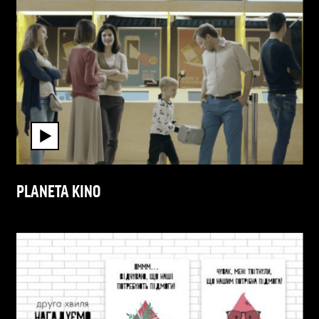
PLANETA KINO