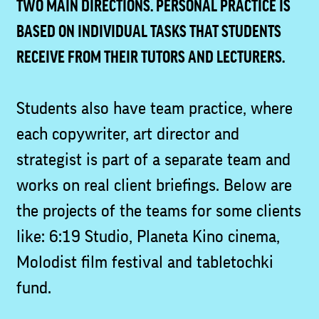
TWO MAIN DIRECTIONS. PERSONAL PRACTICE IS
BASED ON INDIVIDUAL TASKS THAT STUDENTS
RECEIVE FROM THEIR TUTORS AND LECTURERS.
Students also have team practice, where
each copywriter, art director and
strategist is part of a separate team and
works on real client briefings. Below are
the projects of the teams for some clients
like: 6:19 Studio, Planeta Kino cinema,
Molodist film festival and tabletochki
fund.