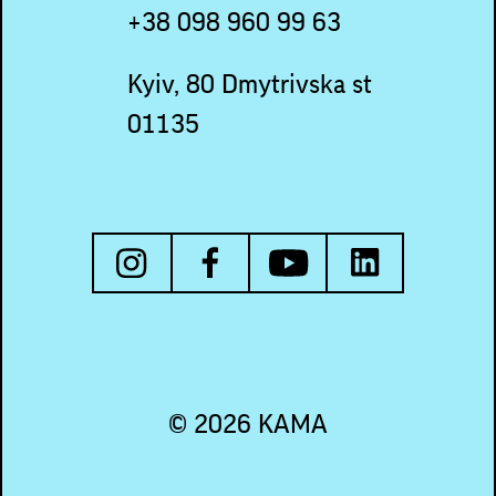
+38 098 960 99 63
Kyiv, 80 Dmytrivska st
01135
© 2026 KAMA