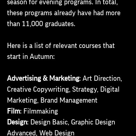
season for evening programs. In total,
these programs already have had more
than 11,000 graduates.
Here is a list of relevant courses that
start in Autumn:
Advertising & Marketing
: Art Direction,
Creative Copywriting, Strategy, Digital
Marketing, Brand Management
Film
: Filmmaking
Design
: Design Basic, Graphic Design
Advanced, Web Design