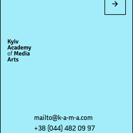
mailto@k-a-m-a.com
+38 (044) 482 09 97