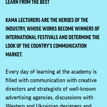
LEARN FROM THE BEST
KAMA LECTURERS ARE THE HEROES OF THE
INDUSTRY, WHOSE WORKS BECOME WINNERS OF
INTERNATIONAL FESTIVALS AND DETERMINE THE
LOOK OF THE COUNTRY'S COMMUNICATION
MARKET.
Every day of learning at the academy is
filled with communication with creative
directors and strategists of well-known
advertising agencies, discussions with
Western and Ukrainian designers and