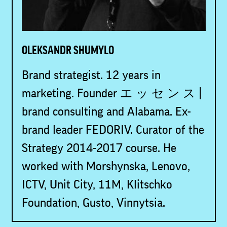
OLEKSANDR SHUMYLO
Brand strategist. 12 years in
marketing. Founder エ ッ セ ン ス |
brand consulting and Alabama. Ex-
brand leader FEDORIV. Curator of the
Strategy 2014-2017 course. He
worked with Morshynska, Lenovo,
ICTV, Unit City, 11M, Klitschko
Foundation, Gusto, Vinnytsia.