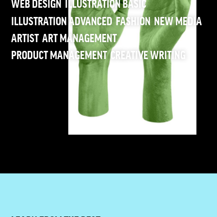
WEB DESIGN
ILLUSTRATION BASIC
ILLUSTRATION ADVANCED
FASHION
NEW MEDIA
ARTIST
ART MANAGEMENT
PRODUCT MANAGEMENT
CREATIVE WRITING