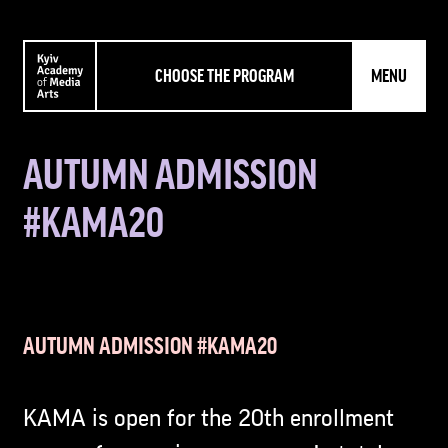
CHOOSE THE PROGRAM
MENU
AUTUMN ADMISSION
#KAMA20
AUTUMN ADMISSION #KAMA20
KAMA is open for the 20th enrollment