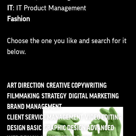
IT
: IT Product Management
Fashion
Choose the one you like and search for it
below.
ART DIRECTION
CREATIVE COPYWRITING
FILMMAKING
STRATEGY
DIGITAL MARKETING
BRAND MANAGEMENT
CLIENT SERVICE MANAGEMENT
VIDEO EDITING
DESIGN BASIC
GRAPHIC DESIGN ADVANCED