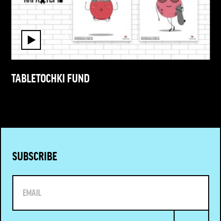
TABLETOCHKI FUND
SUBSCRIBE